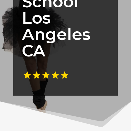
School
Los
Angeles
CA