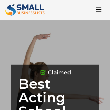
Claimed
Best
Acting