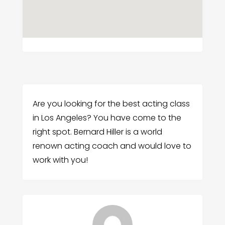
Are you looking for the best acting class
in Los Angeles? You have come to the
right spot. Bernard Hiller is a world
renown acting coach and would love to
work with you!