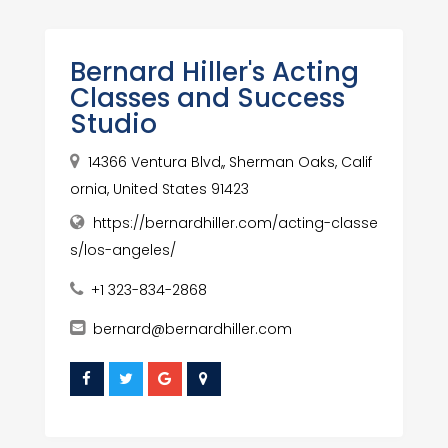
Bernard Hiller's Acting
Classes and Success
Studio
14366 Ventura Blvd,, Sherman Oaks, Calif
ornia, United States 91423
https://bernardhiller.com/acting-classe
s/los-angeles/
+1 323-834-2868
bernard@bernardhiller.com