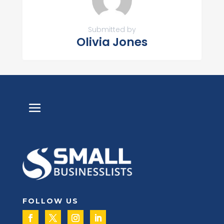
Submitted by
Olivia Jones
FOLLOW US