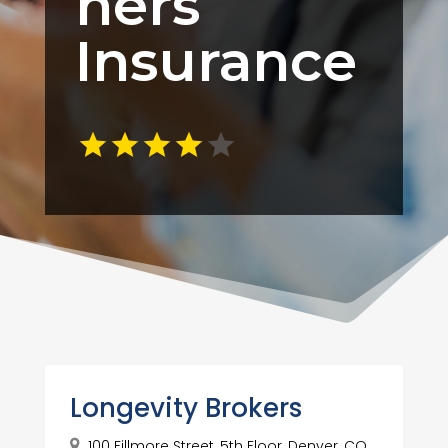
ners
Insurance
Longevity Brokers
100 Fillmore Street, 5th Floor, Denver, CO,