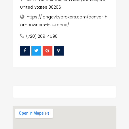
United States 80206
https://longevitybrokers.com/denver-h
omeowners-insurance/
(720) 209-4598