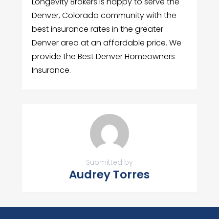
Longevity Brokers is happy to serve the
Denver, Colorado community with the
best insurance rates in the greater
Denver area at an affordable price. We
provide the Best Denver Homeowners
Insurance.
Submitted by
Audrey Torres