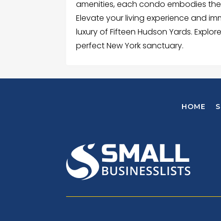
amenities, each condo embodies the e
Elevate your living experience and i
luxury of Fifteen Hudson Yards. Explore
perfect New York sanctuary.
HOME
S