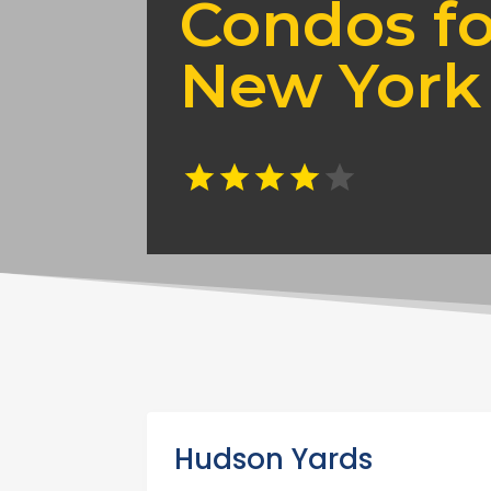
Condos fo
New York
Hudson Yards