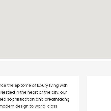
ce the epitome of luxury living with
Nestled in the heart of the city, our
eled sophistication and breathtaking
k modern design to world-class