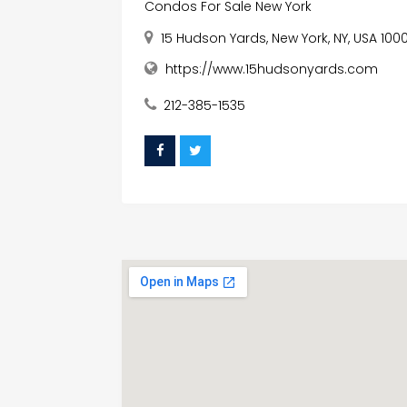
Condos For Sale New York
15 Hudson Yards, New York, NY, USA 1000
https://www.15hudsonyards.com
212-385-1535