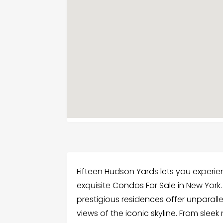
Fifteen Hudson Yards lets you experien
exquisite Condos For Sale in New York. 
prestigious residences offer unparall
views of the iconic skyline. From slee