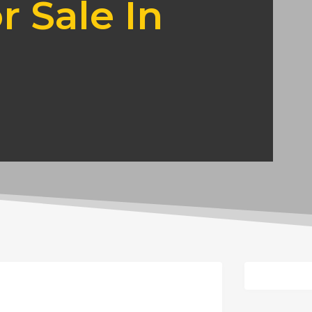
r Sale In