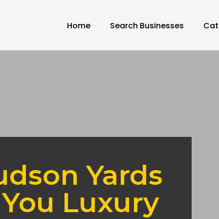
Home
Search Businesses
Cat
udson Yards
 You Luxury