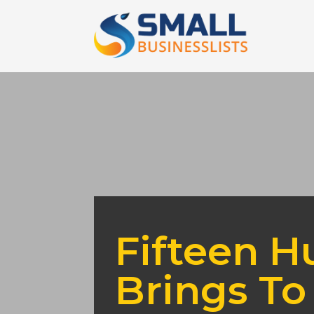
Fifteen H
Brings To