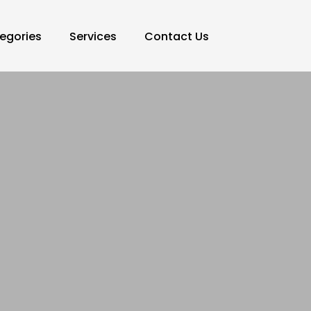
egories
Services
Contact Us