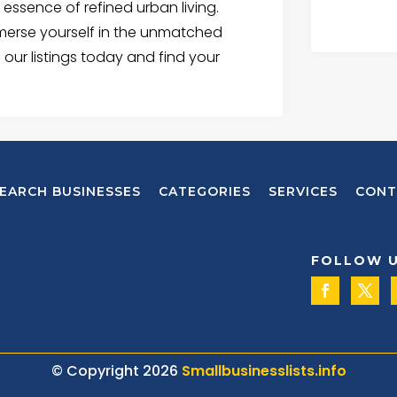
ssence of refined urban living.
mmerse yourself in the unmatched
 our listings today and find your
EARCH BUSINESSES
CATEGORIES
SERVICES
CONT
FOLLOW 
© Copyright 2026
Smallbusinesslists.info