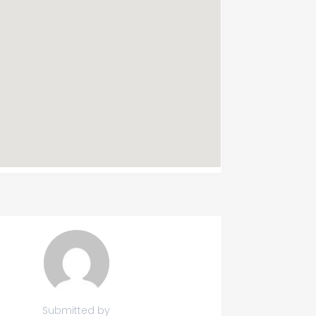
Submitted by