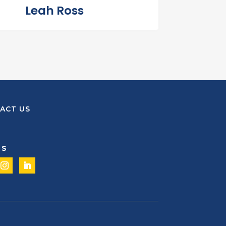
Leah Ross
ACT US
US