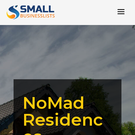
NoMad
Residenc