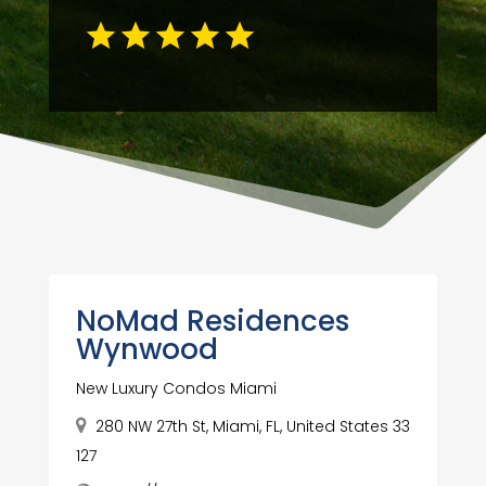
NoMad Residences
Wynwood
New Luxury Condos Miami
280 NW 27th St, Miami, FL, United States 33
127