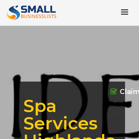
Clai
Spa
Services