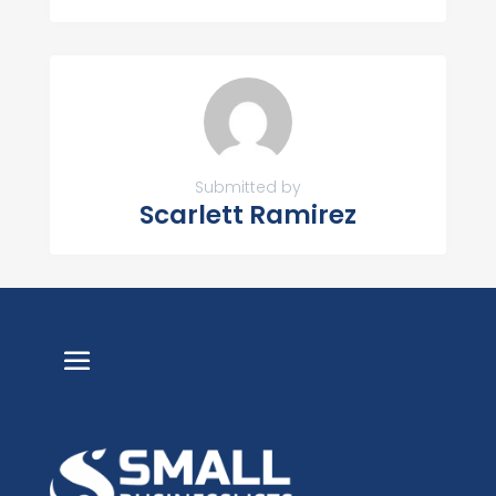
Submitted by
Scarlett Ramirez