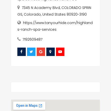
7345 N Academy Blvd, COLORADO SPRIN
GS, Colorado, United States 80920-3190
https://www.tanyourhide.com/highland
s-ranch-spa-services
7192609487