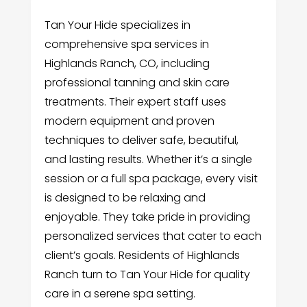
Tan Your Hide specializes in
comprehensive spa services in
Highlands Ranch, CO, including
professional tanning and skin care
treatments. Their expert staff uses
modern equipment and proven
techniques to deliver safe, beautiful,
and lasting results. Whether it’s a single
session or a full spa package, every visit
is designed to be relaxing and
enjoyable. They take pride in providing
personalized services that cater to each
client’s goals. Residents of Highlands
Ranch turn to Tan Your Hide for quality
care in a serene spa setting.