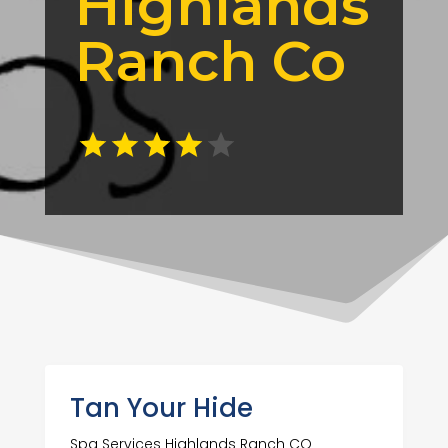
Highlands
Ranch Co
Tan Your Hide
Spa Services Highlands Ranch CO