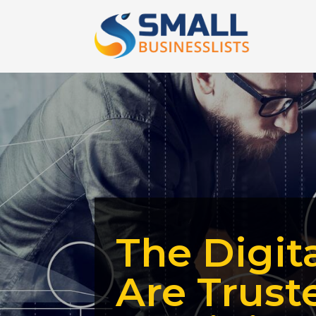
The Digit
Are Trust