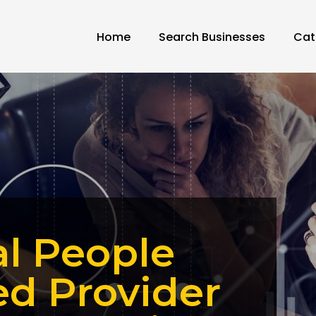
Home
Search Businesses
Cat
al People
ed Provider