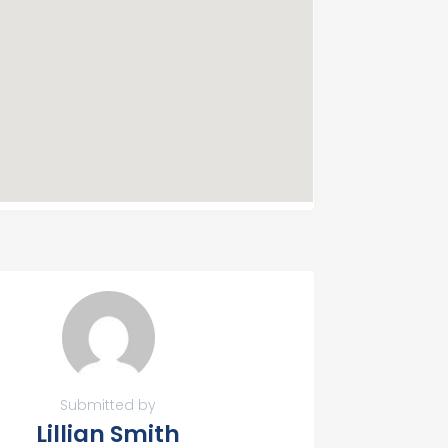
Submitted by
Lillian Smith