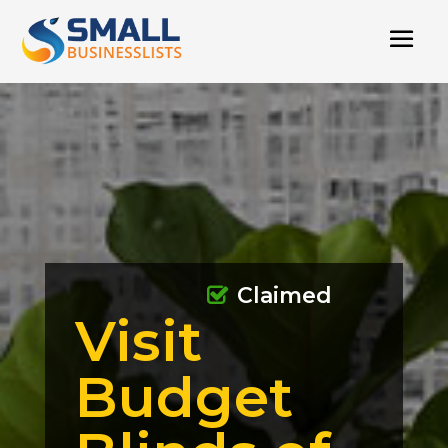
Claimed
Visit
Budget