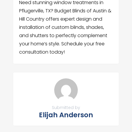
Need stunning window treatments in
Pflugerville, TX? Budget Blinds of Austin &
Hill Country offers expert design and
installation of custom blinds, shades,
and shutters to perfectly complement
your home’s style. Schedule your free
consultation today!
Submitted by
Elijah Anderson