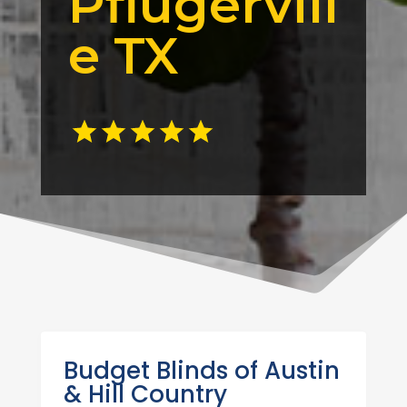
Pflugervill
e TX
Budget Blinds of Austin
& Hill Country