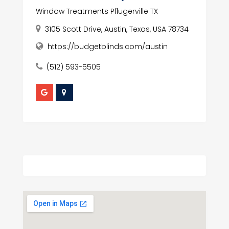
Window Treatments Pflugerville TX
3105 Scott Drive, Austin, Texas, USA 78734
https://budgetblinds.com/austin
(512) 593-5505