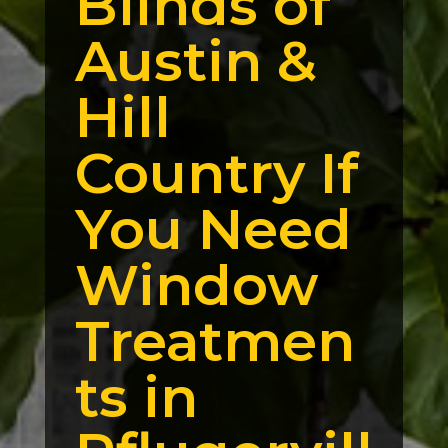
Blinds of
Austin &
Hill
Country If
You Need
Window
Treatmen
ts in